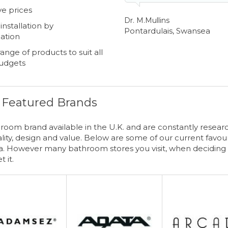
e prices
Dr. M.Mullins
nstallation by
Pontardulais, Swansea
ation
ange of products to suit all
budgets
Featured Brands
oom brand available in the U.K. and are constantly resear
ity, design and value. Below are some of our current favour
 However many bathroom stores you visit, when deciding 
t it.