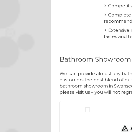
Competitiv
Complete i
recommend
Extensive r
tastes and 
Bathroom Showroom 
We can provide almost any bathr
customers the best blend of qual
bathroom showroom in Swansea.
please visit us – you will not regre