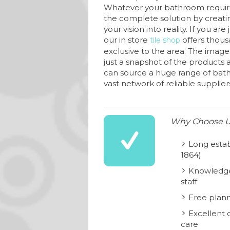
Whatever your bathroom requir
the complete solution by creati
your vision into reality. If you are
our in store
offers thous
tile shop
exclusive to the area. The image
just a snapshot of the products av
can source a huge range of bat
vast network of reliable supplier
Why Choose 
Long estab
1864)
Knowledge
staff
Free plann
Excellent 
care