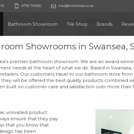
9FB
01792 700500
mail@twthomas.co.uk
Bathroom Showroom
Tile Shop
Brands
Revi
hroom Showrooms in Swansea, 
’s premier bathroom showroom. We are an award winning, 
mers’ needs at the heart of what we do. Based in Swansea, 
tailers. Our customers travel to our bathroom store from a
they will be offered the best quality products combined wit
n built on customer care and satisfaction over more than 1
as unrivalled product
ways ensure that they pay
 so that you know that
design has been