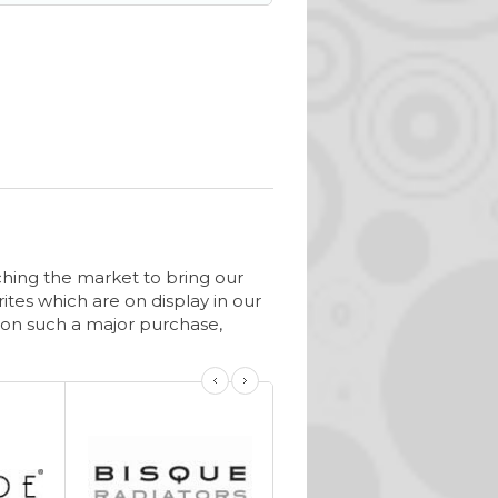
ching the market to bring our
ites which are on display in our
on such a major purchase,