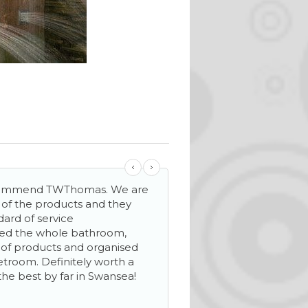
ecommend TWThomas. We are
‘…helpful and friendly s
y of the products and they
mile make sure everyth
dard of service
We needed extra stora
ned the whole bathroom,
helped to see our new 
n of products and organised
wetroom. Definitely worth a
the best by far in Swansea!
Mrs D Davies
Llanelli, Carmarthenshire