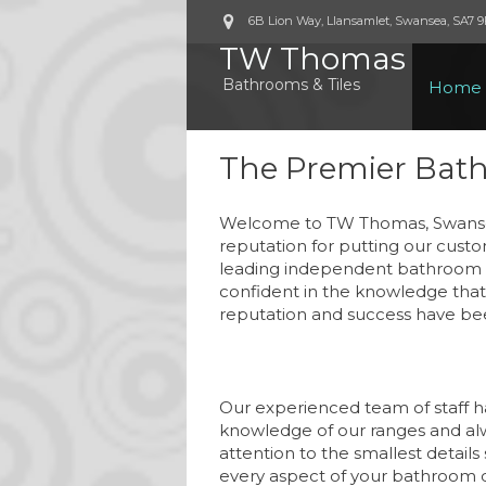
6B Lion Way, Llansamlet, Swansea
,
SA7 
TW Thomas
Bathrooms & Tiles
Home
The Premier Bat
Welcome to TW Thomas, Swansea
reputation for putting our custo
leading independent bathroom re
confident in the knowledge that 
reputation and success have bee
Our experienced team of staff h
knowledge of our ranges and al
attention to the smallest details
every aspect of your bathroom 