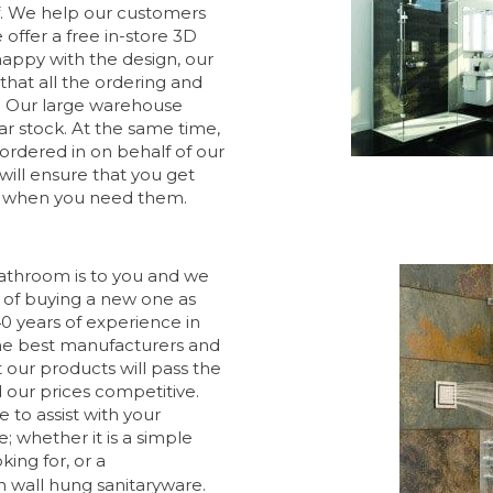
f. We help our customers
offer a free in-store 3D
happy with the design, our
that all the ordering and
. Our large warehouse
ar stock. At the same time,
ordered in on behalf of our
will ensure that you get
ly when you need them.
throom is to you and we
of buying a new one as
0 years of experience in
 the best manufacturers and
 our products will pass the
nd our prices competitive.
e to assist with your
; whether it is a simple
king for, or a
h wall hung sanitaryware.