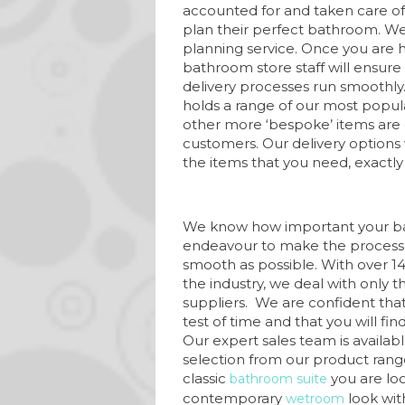
accounted for and taken care o
plan their perfect bathroom. We 
planning service. Once you are 
bathroom store staff will ensure 
delivery processes run smoothly
holds a range of our most popul
other more ‘bespoke’ items are 
customers. Our delivery options 
the items that you need, exact
We know how important your ba
endeavour to make the process 
smooth as possible. With over 14
the industry, we deal with only
suppliers. We are confident that
test of time and that you will fi
Our expert sales team is availabl
selection from our product range
classic
you are loo
bathroom suite
contemporary
look wit
wetroom