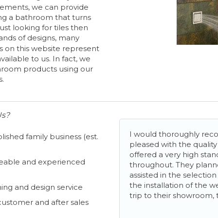
ements, we can provide
ng a bathroom that turns
 just looking for tiles then
ands of designs, many
s on this website represent
ailable to us. In fact, we
hroom products using our
s.
Us?
I would thoroughly r
lished family business (est.
pleased with the qualit
offered a very high stan
able and experienced
throughout. They plan
assisted in the selectio
the installation of the 
ing and design service
trip to their showroom, 
customer and after sales