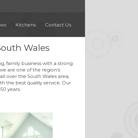
ews
Kitchens
Contact Us
South Wales
family business with a strong
we are one of the region’s
ll over the South Wales area,
h the best quality service. Our
50 years.