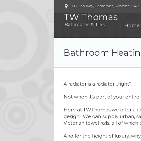
6B Lion Way, Llansamlet, Swansea
,
SA7 
TW Thomas
Bathrooms & Tiles
Home
Bathroom Heati
A radiator is a radiator…right?
Not when it’s part of your entire 
Here at TWThomas we offer a rang
design. We can supply urban, sle
Victorian towel rails, all of whic
And for the height of luxury, why