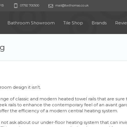
9FB
01792 700500
mail@twthomas.co.uk
Bathroom Showroom
Tile Shop
Brands
Revi
ng
room design it isn’t.
e of classic and modern heated towel rails that are sure t
ek rails to enhance the contemporary feel of an avant garde
h offer the efficiency of a modern central heating system.
 not ask about our under-floor heating system that can invisi