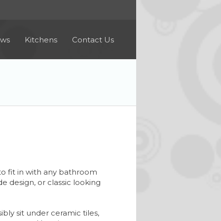
ews
Kitchens
Contact Us
o fit in with any bathroom
 design, or classic looking
bly sit under ceramic tiles,