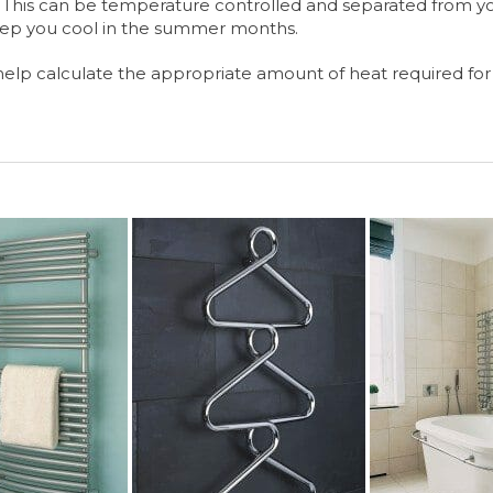
s? This can be temperature controlled and separated from y
eep you cool in the summer months.
help calculate the appropriate amount of heat required for