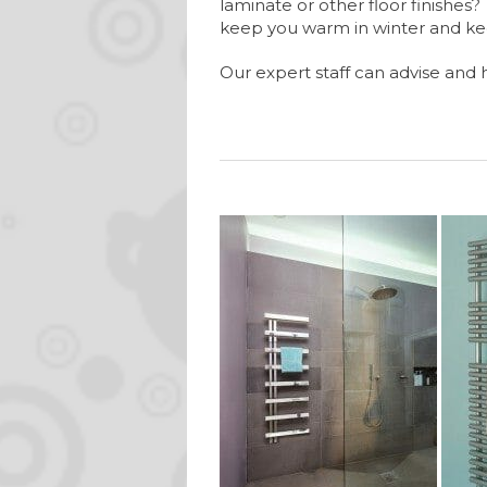
laminate or other floor finishe
keep you warm in winter and k
Our expert staff can advise and 