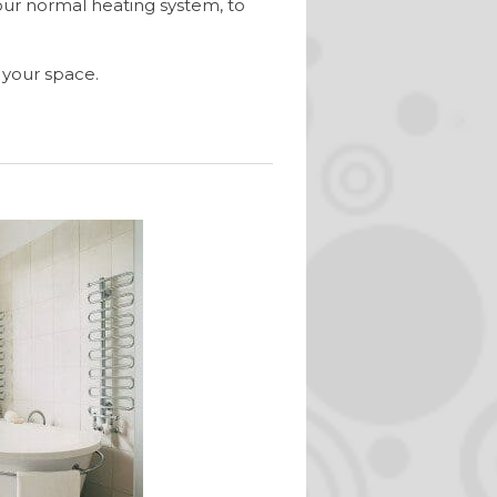
our normal heating system, to
 your space.