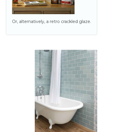
Or, alternatively, a retro crackled glaze.