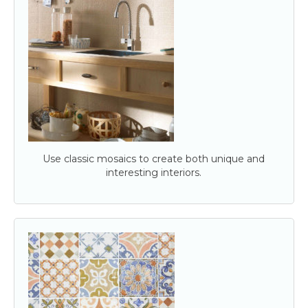
Use classic mosaics to create both unique and
interesting interiors.