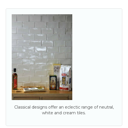
Classical designs offer an eclectic range of neutral,
white and cream tiles.