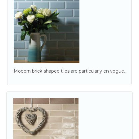
Modern brick-shaped tiles are particularly en vogue.