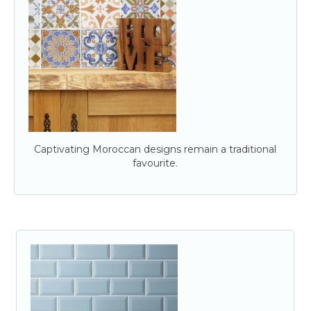
Captivating Moroccan designs remain a traditional
favourite.