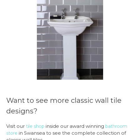
Want to see more classic wall tile
designs?
Visit our
inside our award winning
tile shop
bathroom
in Swansea to see the complete collection of
store
classic wall tiles.