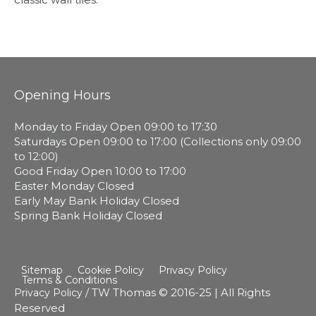
Opening Hours
Monday to Friday Open 09:00 to 17:30
Saturdays Open 09:00 to 17:00 (Collections only 09:00
to 12:00)
Good Friday Open 10:00 to 17:00
Easter Monday Closed
Early May Bank Holiday Closed
Spring Bank Holiday Closed
Sitemap
Cookie Policy
Privacy Policy
Terms & Conditions
/ TW Thomas © 2016-25 | All Rights
Privacy Policy
Reserved