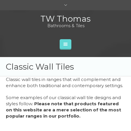
TW Thomas
Bathrooms & Tiles
Classic Wall Tiles
Classic wall tiles in ranges that will complement and
enhance both traditional and contemporary settings.
Some examples of our classical wall tile designs and
styles follow.
Please note that products featured
on this website are a mere selection of the most
popular ranges in our portfolio.