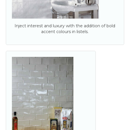
Inject interest and luxury with the addition of bold
accent colours in listels.