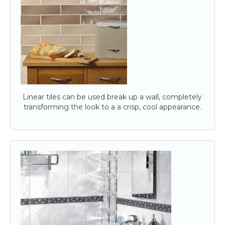
Linear tiles can be used break up a wall, completely
transforming the look to a a crisp, cool appearance.