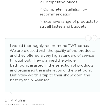
Competitive prices
Complete installation by
recommendation
Extensive range of products to
suit all tastes and budgets
I would thoroughly recommend TWThomas.
We are pleased with the quality of the products
and they offered a very high standard of service
throughout. They planned the whole
bathroom, assisted in the selection of products
and organised the installation of the wetroom.
Definitely worth a trip to their showroom, the
best by far in Swansea!
Mr
Ll
Dr. M.Mullins