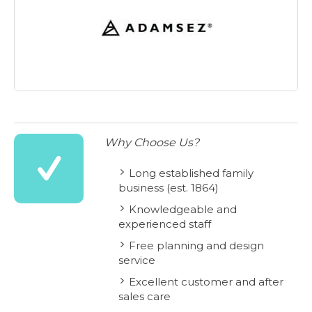
Why Choose Us?
Long established family
business (est. 1864)
Knowledgeable and
experienced staff
Free planning and design
service
Excellent customer and after
sales care