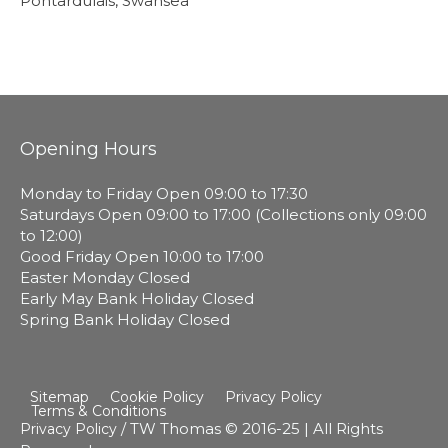
Pontardulais, Swansea
Opening Hours
Monday to Friday Open 09:00 to 17:30
Saturdays Open 09:00 to 17:00 (Collections only 09:00
to 12:00)
Good Friday Open 10:00 to 17:00
Easter Monday Closed
Early May Bank Holiday Closed
Spring Bank Holiday Closed
Sitemap
Cookie Policy
Privacy Policy
Terms & Conditions
/ TW Thomas © 2016-25 | All Rights
Privacy Policy