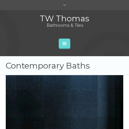
TW Thomas
Bathrooms & Tiles
Contemporary Baths