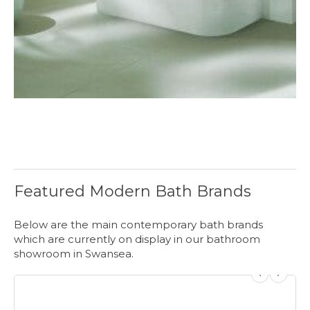
Featured Modern Bath Brands
Below are the main contemporary bath brands
which are currently on display in our bathroom
showroom in Swansea.