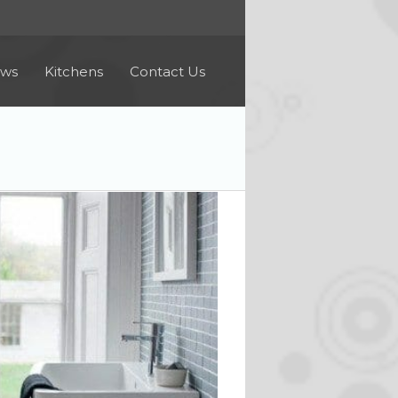
ews
Kitchens
Contact Us