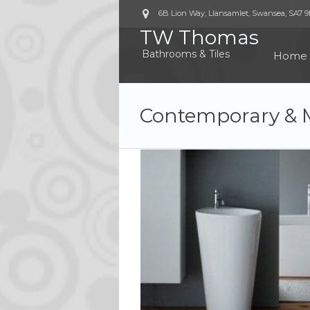
6B Lion Way, Llansamlet, Swansea
,
SA7 
TW Thomas
Bathrooms & Tiles
Home
Contemporary & 