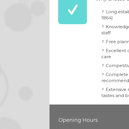
Long estab
1864)
Knowledge
staff
Free plann
Excellent 
care
Competitiv
Complete i
recommend
Extensive r
tastes and 
Opening Hours