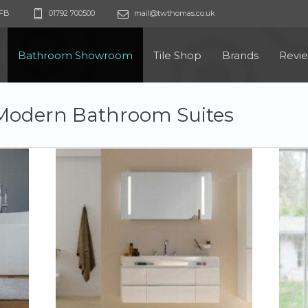
9FB
01792 700500
mail@twthomas.co.uk
Bathroom Showroom
Tile Shop
Brands
Revi
Modern Bathroom Suites