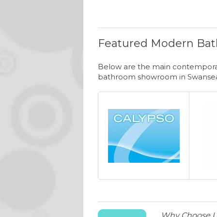
Featured Modern Bat
Below are the main contemporar
bathroom showroom in Swanse
Why Choose 