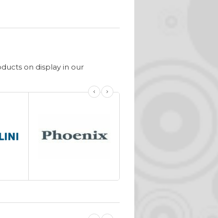
ucts on display in our