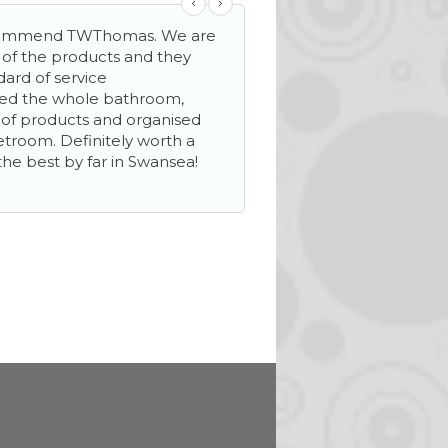
ecommend TWThomas. We are
‘…helpful and friendly s
y of the products and they
mile make sure everyth
dard of service
We needed extra stora
ned the whole bathroom,
helped to see our new 
n of products and organised
wetroom. Definitely worth a
the best by far in Swansea!
Mrs D Davies
Llanelli, Carmarthenshire