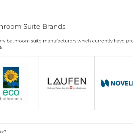
hroom Suite Brands
y bathroom suite manufacturers which currently have prod
a.
Us?