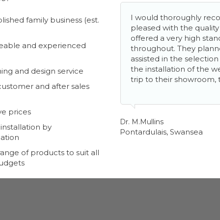
I would thoroughly r
lished family business (est.
pleased with the qualit
offered a very high stan
able and experienced
throughout. They plan
assisted in the selectio
the installation of the 
ing and design service
trip to their showroom, 
customer and after sales
e prices
Dr. M.Mullins
nstallation by
Pontardulais, Swansea
ation
ange of products to suit all
budgets